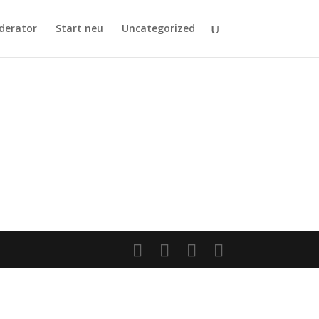
derator
Start neu
Uncategorized