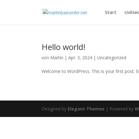
Start
civilse
Hello world!
von
Martin
|
Apr. 3, 2024
|
Uncategorized
Welcome to WordPress. This is your first post. Edi
Designed by
Elegant Themes
| Powered by
W