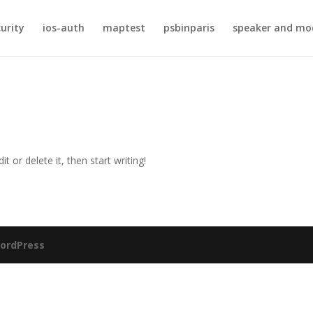
curity
ios-auth
maptest
psbinparis
speaker and mo
t or delete it, then start writing!
ordPress